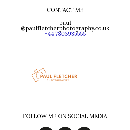
CONTACT ME
paul
@paulfletcherphotography.co.uk
+44 7803935555
FOLLOW ME ON SOCIAL MEDIA