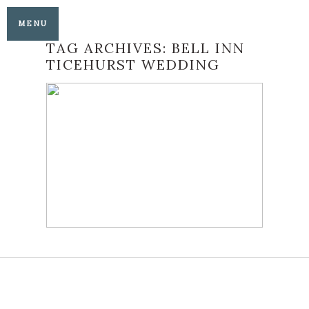
MENU
TAG ARCHIVES:
BELL INN
TICEHURST WEDDING
IT’S WEDDING PARTY
TIME AT THE BELL
INN TICEHURST
READ MORE