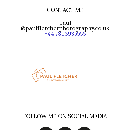
CONTACT ME
paul
@paulfletcherphotography.co.uk
+44 7803935555
FOLLOW ME ON SOCIAL MEDIA