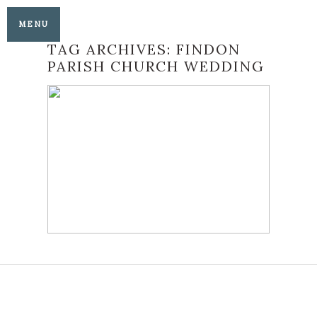
MENU
TAG ARCHIVES:
FINDON
PARISH CHURCH WEDDING
CISSBURY BARN
WEDDINGS BEST OF
2022
READ MORE