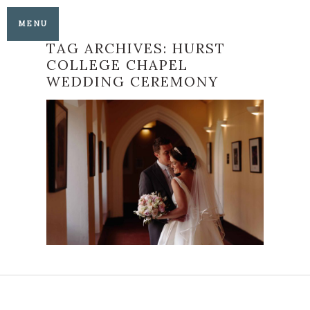
MENU
TAG ARCHIVES:
HURST
COLLEGE CHAPEL
WEDDING CEREMONY
AMY AND JAMES’
WONDERFUL
HURSTPIERPOINT
COLLEGE AND
PANGDEAN BARN
WEDDING
READ MORE