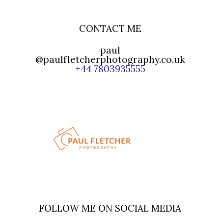
CONTACT ME
paul
@paulfletcherphotography.co.uk
+44 7803935555
FOLLOW ME ON SOCIAL MEDIA