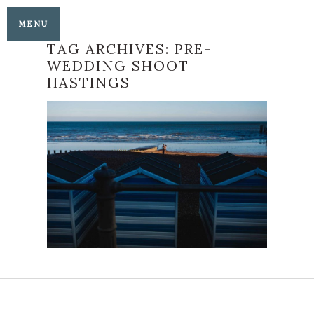
MENU
TAG ARCHIVES:
PRE-
WEDDING SHOOT
HASTINGS
PHILIPPA AND NEO’S
HASTINGS
ENGAGEMENT SHOOT
READ MORE