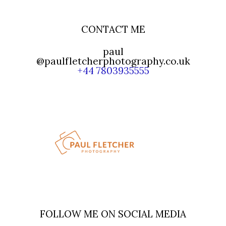
CONTACT ME
paul
@paulfletcherphotography.co.uk
+44 7803935555
FOLLOW ME ON SOCIAL MEDIA