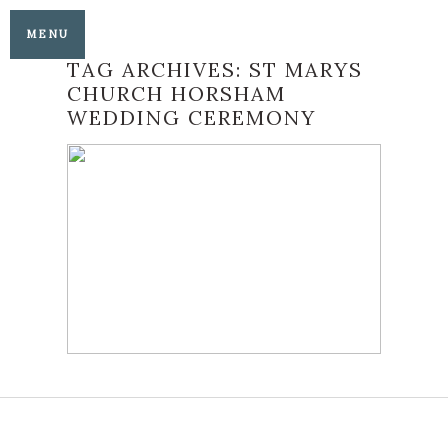
MENU
TAG ARCHIVES:
ST MARYS
CHURCH HORSHAM
WEDDING CEREMONY
ST MARYS CHURCH
HORSHAM AND
BARTHOLOMEW
BARN WEDDING
READ MORE