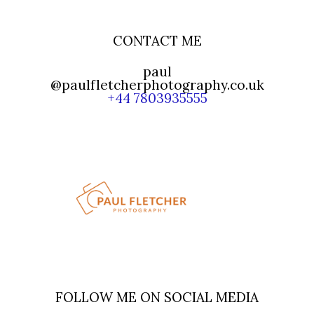
CONTACT ME
paul
@paulfletcherphotography.co.uk
+44 7803935555
FOLLOW ME ON SOCIAL MEDIA