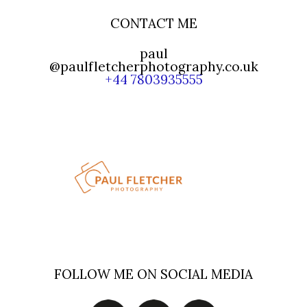
CONTACT ME
paul
@paulfletcherphotography.co.uk
+44 7803935555
FOLLOW ME ON SOCIAL MEDIA