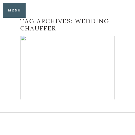
MENU
TAG ARCHIVES:
WEDDING
CHAUFFER
AG CLASSIC JAGUAR
WEDDING CAR
READ MORE