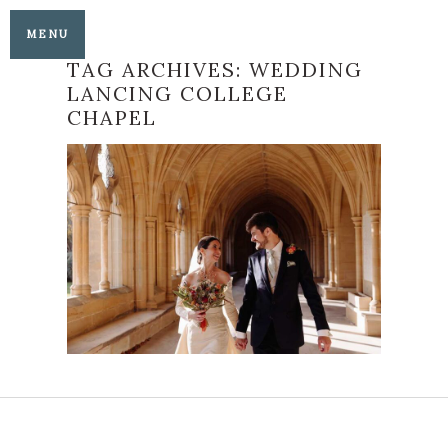
MENU
TAG ARCHIVES:
WEDDING
LANCING COLLEGE
CHAPEL
LANCING COLLEGE
CHAPEL AND
BRIGHTON SEAFRONT
WEDDING
READ MORE