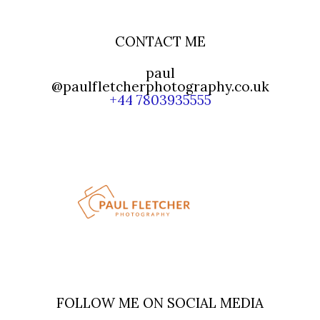
CONTACT ME
paul
@paulfletcherphotography.co.uk
+44 7803935555
FOLLOW ME ON SOCIAL MEDIA