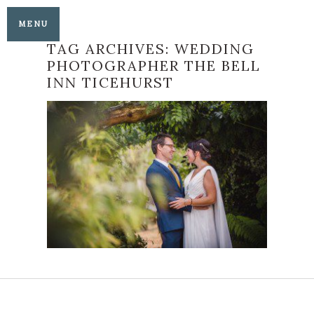
MENU
TAG ARCHIVES:
WEDDING
PHOTOGRAPHER THE BELL
INN TICEHURST
HAPPINESS
PERSONIFIED – EMMA
AND CHRISTIAN’S
WEDDING AT THE
BELL INN TICEHURST
READ MORE