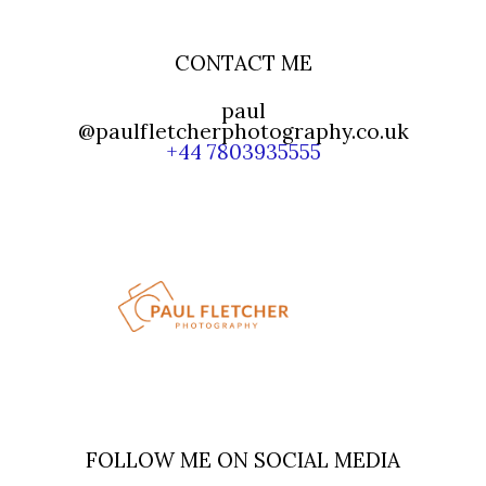
CONTACT ME
paul
@paulfletcherphotography.co.uk
+44 7803935555
FOLLOW ME ON SOCIAL MEDIA