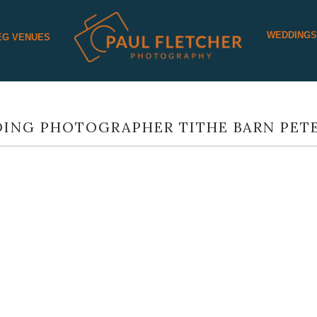
WEDDING
EG VENUES
ING PHOTOGRAPHER TITHE BARN PETE