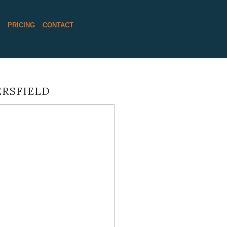
S
PRICING
CONTACT
RSFIELD