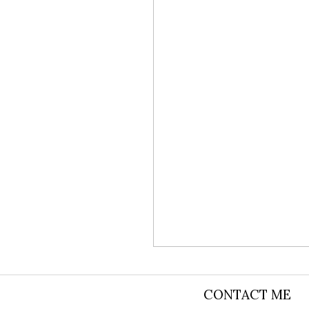
TITHE BAR
CONTACT ME