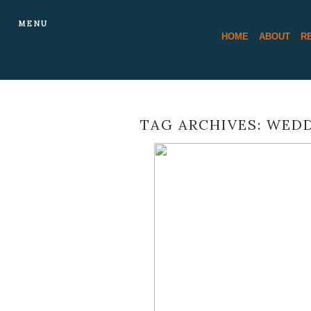
MENU
HOME
ABOUT
R
TAG ARCHIVES:
WEDD