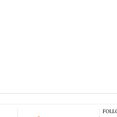
N PETERSFIELD WEDDING LUCINDA
READ MORE
FOLL