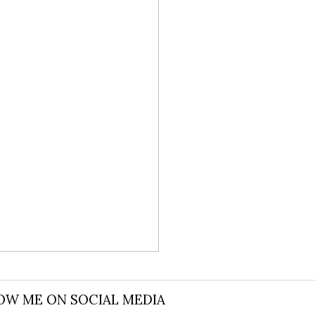
 AND WILL
OW ME ON SOCIAL MEDIA