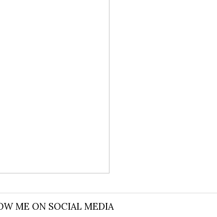
OW ME ON SOCIAL MEDIA