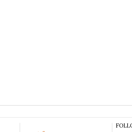
WEDDING
READ MORE
FOLL