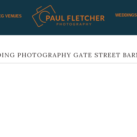
WEDDING
EG VENUES
ING PHOTOGRAPHY GATE STREET BAR
SARAH AND THEIR GREAT GATE ST