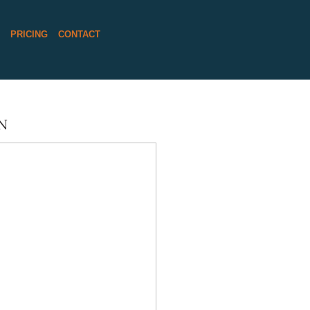
S
PRICING
CONTACT
N
REET BARN