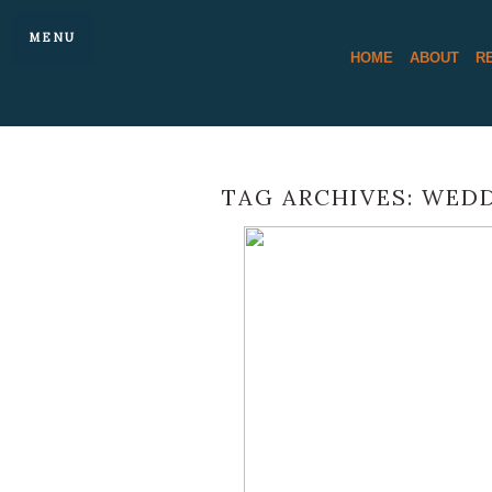
MENU
HOME
ABOUT
R
TAG ARCHIVES:
WEDD
MATT AND 