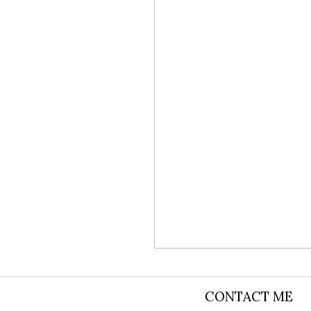
CONTACT ME