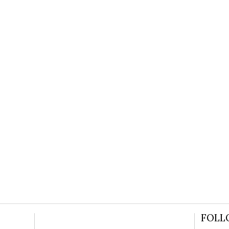
 JASON’S GROOVY CAMDEN GOSPE
READ MORE
FOLL