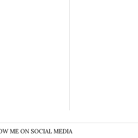
L WEDDING
OW ME ON SOCIAL MEDIA