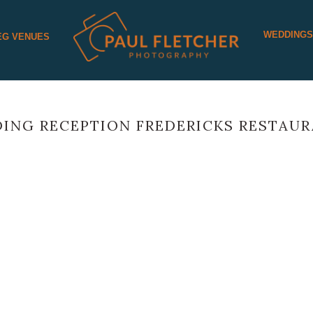
WEDDING
EG VENUES
ING RECEPTION FREDERICKS RESTAU