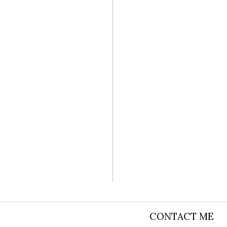
SASHA AND
CONTACT ME