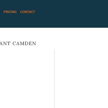
S
PRICING
CONTACT
RANT CAMDEN