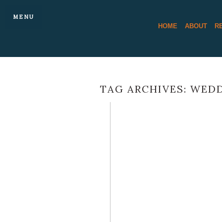
MENU
HOME
ABOUT
R
TAG ARCHIVES:
WEDD