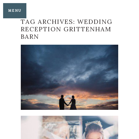
MENU
TAG ARCHIVES:
WEDDING
RECEPTION GRITTENHAM
BARN
ALL HALLOWS
CHURCH AND
GRITTENHAM BARN
WEDDING
READ MORE
A GLORIOUS ALL
HALLOWS CHURCH
AND GRITTENHAM