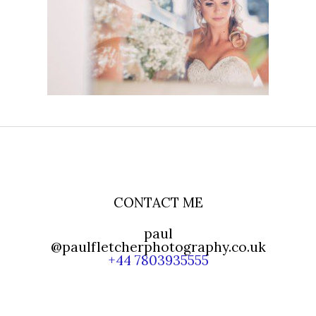
BARN WEDDING FOR
HOLLY AND GLENN
READ MORE
CONTACT ME
paul
@paulfletcherphotography.co.uk
+44 7803935555