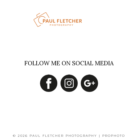
FOLLOW ME ON SOCIAL MEDIA
© 2026 PAUL FLETCHER PHOTOGRAPHY
|
PROPHOTO