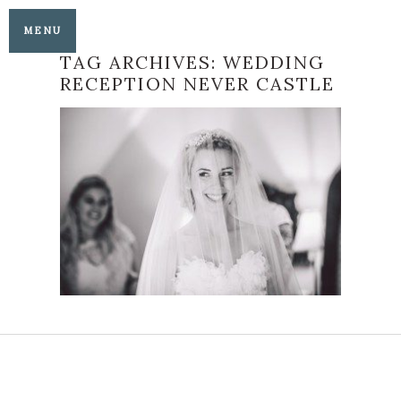
MENU
TAG ARCHIVES:
WEDDING
RECEPTION NEVER CASTLE
LAUREN AND
CHRISTIAN’S
HEAVENLY HEVER
CASTLE WEDDING
READ MORE