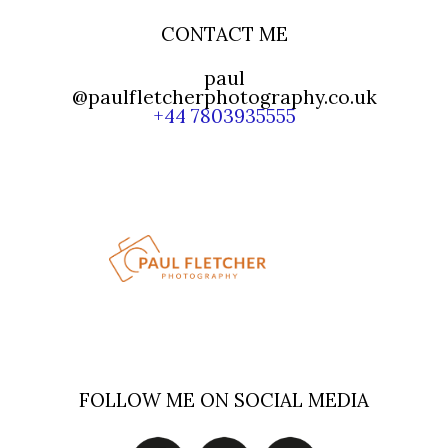
CONTACT ME
paul
@paulfletcherphotography.co.uk
+44 7803935555
FOLLOW ME ON SOCIAL MEDIA