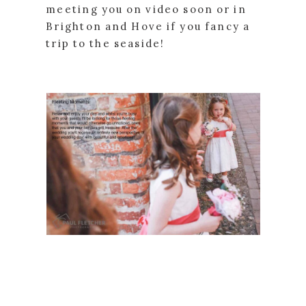
meeting you on video soon or in
Brighton and Hove if you fancy a
trip to the seaside!