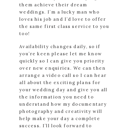
them achieve their dream
weddings. I’m a lucky man who
loves his job and I’d love to offer
the same first class service to you
too!
Availability changes daily, so if
you’re keen please let me know
quickly so I can give you priority
over new enquiries. We can then
arrange a video call so I can hear
all about the exciting plans for
your wedding day and give you all
the information you need to
understand how my documentary
photography and creativity will
help make your day a complete
success. I’ll look forward to