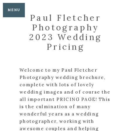
MENU
Paul Fletcher
Photography
2023 Wedding
Pricing
Welcome to my Paul Fletcher
Photography wedding brochure,
complete with lots of lovely
wedding images and of course the
all important PRICING PAGE! This
is the culmination of many
wonderful years as a wedding
photographer, working with
awesome couples and helping