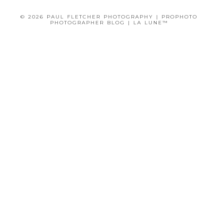
© 2026 PAUL FLETCHER PHOTOGRAPHY
|
PROPHOTO
PHOTOGRAPHER BLOG
|
LA LUNE™