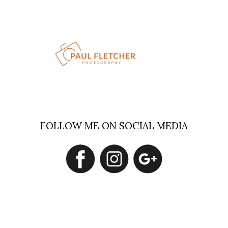
FOLLOW ME ON SOCIAL MEDIA