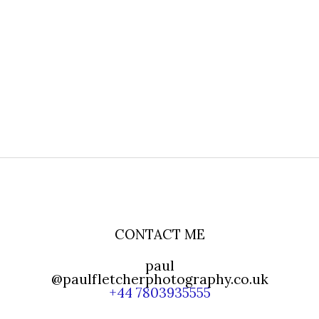
CONTACT ME
paul
@paulfletcherphotography.co.uk
+44 7803935555