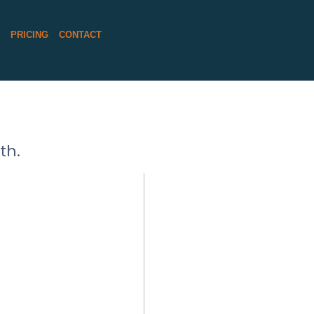
S
PRICING
CONTACT
th.
E LUTHER
RAPHER
 MORE