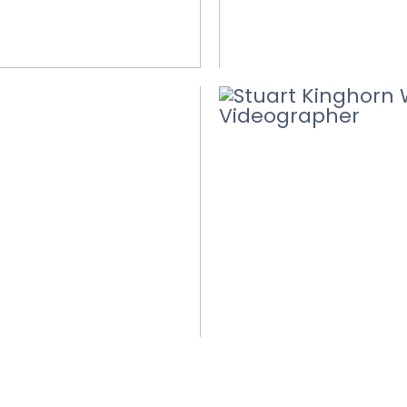
WEDDING VID
DING VIDEOS
CONFETTI
D MORE
READ