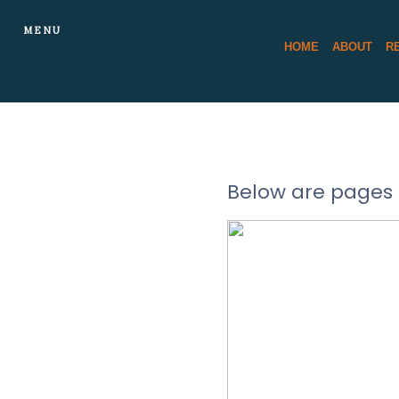
MENU
HOME
ABOUT
R
Below are pages 
DAN DO
REA