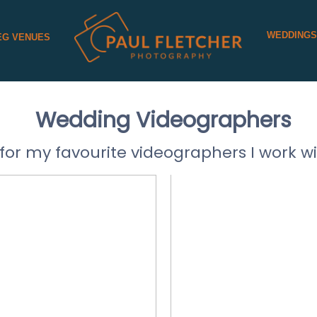
WEDDING
EG VENUES
Wedding Videographers
for my favourite videographers I work wi
CATHERIN
LAN FILMS
VIDEOG
D MORE
READ