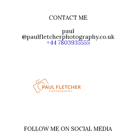
CONTACT ME
paul
@paulfletcherphotography.co.uk
+44 7803935555
FOLLOW ME ON SOCIAL MEDIA