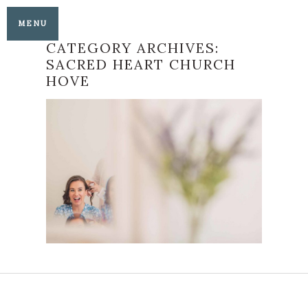
MENU
CATEGORY ARCHIVES:
SACRED HEART CHURCH
HOVE
AN AMERICAN BELLE
AND A SHROPSHIRE
LAD COME TOGETHER
FOR THEIR
BEAUTIFUL
BRIGHTON ANGLO-
AMERICAN WEDDING
READ MORE