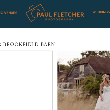
WEDDING
EG VENUES
:
BROOKFIELD BARN
BROOKFIELD
TWO DELIGHT
WEDDING FOR
A GLORIOUS 
D MIKE
BROOKF
MORE
REA