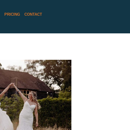
S
PRICING
CONTACT
FUL BRIDES AND
WEDDING DAY AT
IELD BARN
D MORE