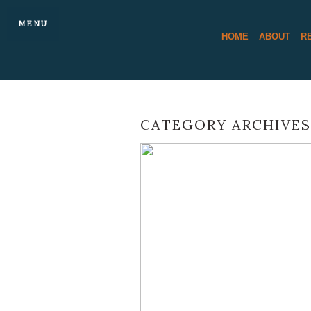
MENU
HOME
ABOUT
R
CATEGORY ARCHIVES
A BEAUTIFUL 
BARN AUTUMN 
KATE AN
READ 