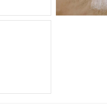
SE’S AUTUMN
BROOKFIELD
N
MORE